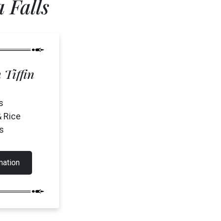
 Falls
 Tiffin
(905) 357-0808
s
& Rice
s
mation