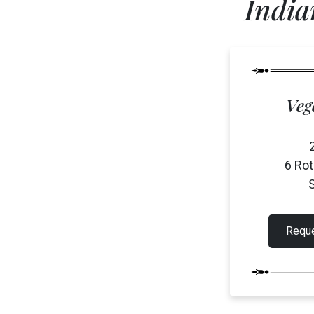
India
Franchising
Specialty Catering
Events
Contact
Veg
6 Ro
S
Reque