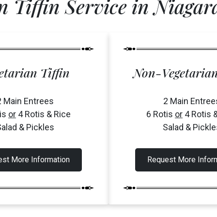
n Tiffin Service in Niagara
etarian Tiffin
Non-Vegetarian
2 Main Entrees
2 Main Entree
tis
or
4 Rotis & Rice
6 Rotis
or
4 Rotis 
alad & Pickles
Salad & Pickle
st More Information
Request More Infor