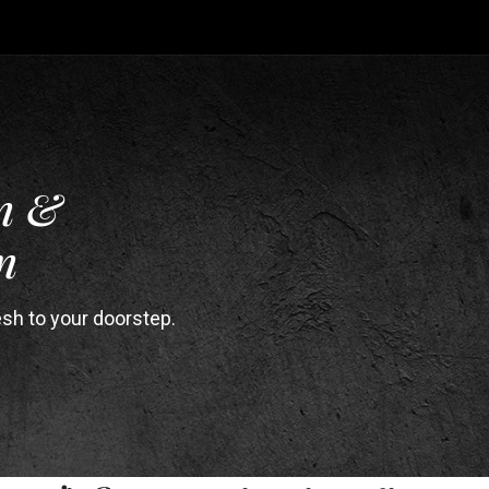
n &
n
esh to your doorstep.